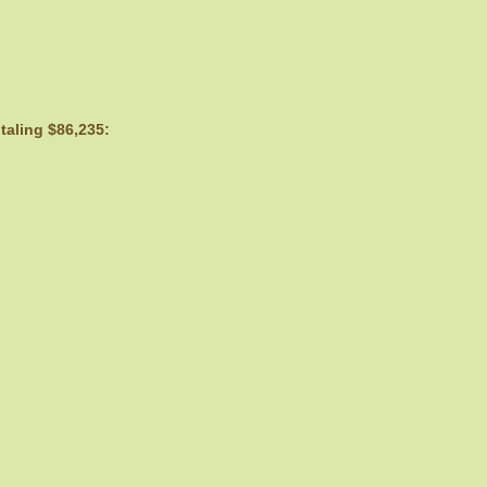
taling $86,235: