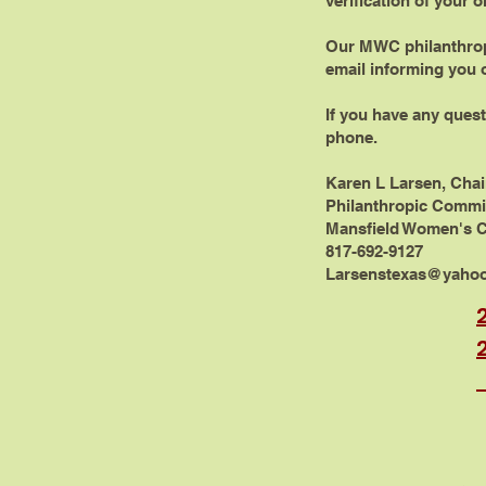
verification of your o
Our MWC philanthropi
email informing you o
If you have any quest
phone.
Karen L Larsen, Cha
Philanthropic Commi
Mansfield Women's 
817-692-9127
Larsenstexas@yaho