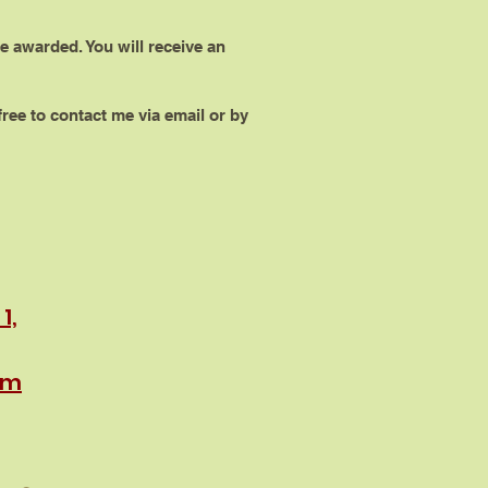
e awarded. You will receive an
ree to contact me via email or by
1,
rm