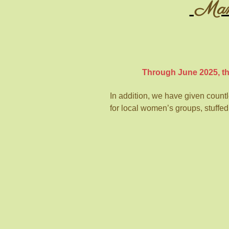
Mansf
Through June 2025, th
In addition, we have given countles
for local women’s groups, stuffed