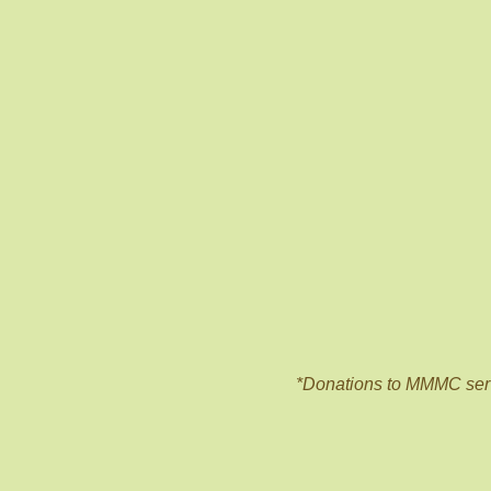
*Donations to MMMC ser