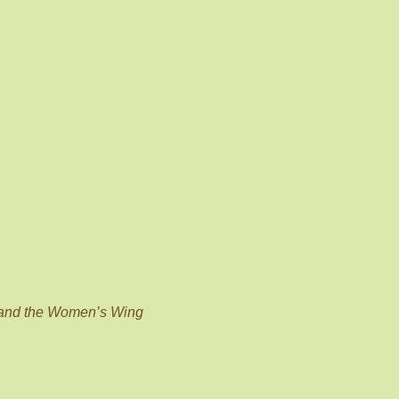
 and the Women’s Wing