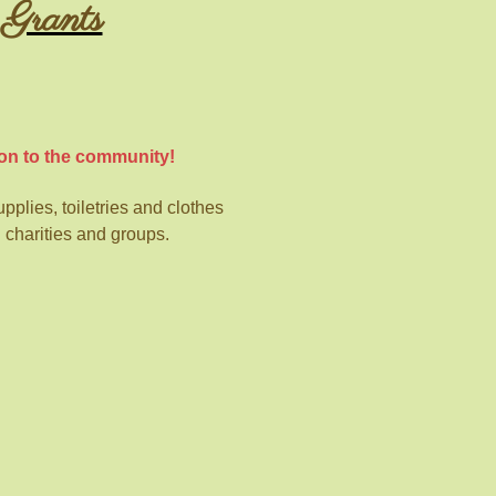
Grants
on to the community!
plies, toiletries and
clothes
l charities and groups.