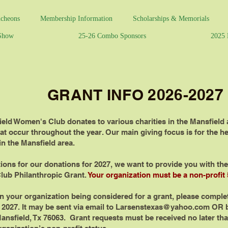
cheons
Membership Information
Scholarships & Memorials
 Show
25-26 Combo Sponsors
2025 
GRANT INFO 2026-2027
ield Women's Club donates to various charities in the Mansfield
at occur throughout the year. Our main giving focus is for the he
n the Mansfield area.
ons for our donations for 2027, we want to provide you with the 
lub Philanthropic Grant.
Your organization must be a non-profit 5
 in your organization being considered for a grant, please comple
, 2027. It may be sent via email to
Larsenstexas@yahoo.com
OR b
nsfield, Tx 76063. Grant requests must be received no later than