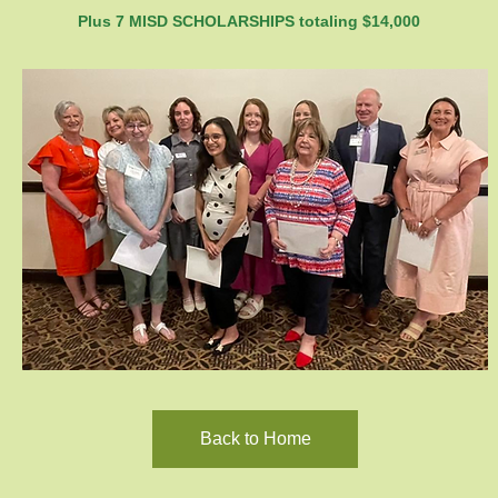
Plus 7 MISD SCHOLARSHIPS totaling $14,000
Back to Home