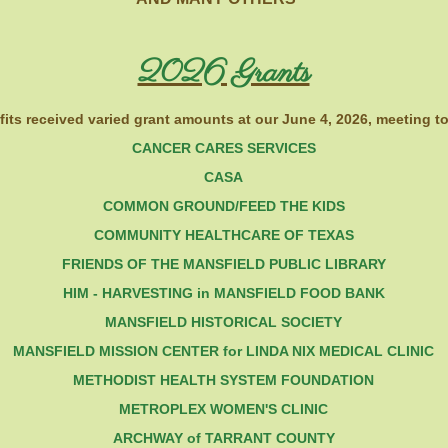
2026 Grants
its received varied grant amounts at our June 4, 2026, meeting to
CANCER CARES SERVICES
CASA
COMM
ON GROUND/FEED THE KIDS
COMMUNITY HEALTHCARE OF TEXAS
FRIENDS OF THE MANSFIELD PUBLIC LIBRARY
HIM - HARVESTING in MANSFIELD FOOD BANK
MANSFIELD HISTORICAL SOCIETY
MANSFIELD MISSION CENTER for LINDA NIX MEDICAL CLINIC
METHODIST HEALTH SYSTEM FOUNDATION
METROPLEX WOMEN'S CLINIC
ARCHWAY of TARRANT COUNTY