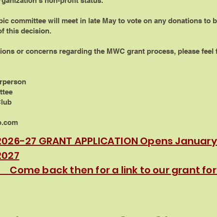
rganization’s non-profit status.
c committee will meet in late May to vote on any donations to b
f this decision.
ions or concerns regarding the MWC grant process, please feel f
irperson
ttee
Club
o.com
2026-27 GRANT APPLICATION Opens January 
2027
Come back then for a link to our grant fo