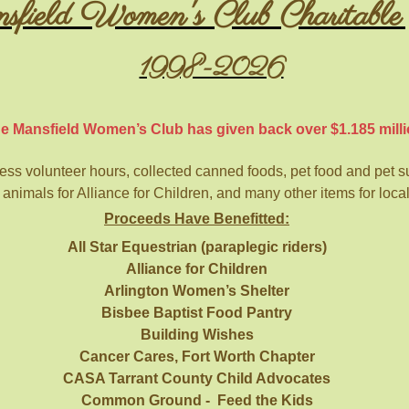
ield Women's Club Charitable 
1998-2026
e Mansfield Women’s Club has given back over $1.185 milli
s volunteer hours, collected canned foods, pet food and pet sup
 animals for Alliance for Children, and many other items for loca
Proceeds Have Benefitted:
All Star Equestrian (paraplegic riders)
Alliance for Children
Arlington Women’s Shelter
Bisbee Baptist Food Pantry
Building Wishes
Cancer Cares, Fort Worth Chapter
CASA Tarrant County Child Advocates
Common Ground - Feed the Kids