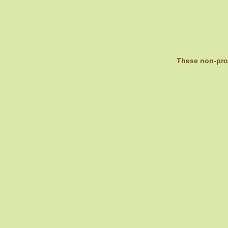
These non-prof