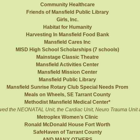
Community Healthcare
Friends of Mansfield Public Library
Girls, Inc.
Habitat for Humanity
Harvesting In Mansfield Food Bank
Mansfield Cares Inc
MISD High School Scholarships (7 schools)
Mainstage Classic Theatre
Mansfield Activities Center
Mansfield Mission Center
Mansfield Public Library
Mansfield Sunrise Rotary Club Special Needs Prom
Meals on Wheels, SE Tarrant County
Methodist Mansfield Medical Center*
ved the NEONATAL Unit, the Cardiac Unit, Neuro Trauma Unit
Metroplex Women’s Clinic
Ronald McDonald House Fort Worth
SafeHaven of Tarrant County
AND MANY OTHERS