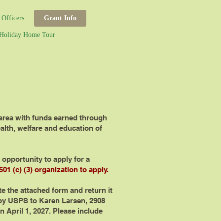
Officers
Grant Info
Holiday Home Tour
 area with funds earned through
alth, welfare and education of
opportunity to apply for a
01 (c) (3) organization to apply.
te the attached form and return it
y USPS to Karen Larsen, 2908
 April 1, 2027. Please include