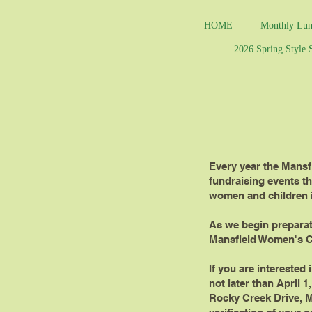
HOME
Monthly Lun
2026 Spring Style
Every year the Mansf
fundraising events th
women and children i
As we begin preparati
Mansfield Women's C
If you are interested
not later than April 1
Rocky Creek Drive, Ma