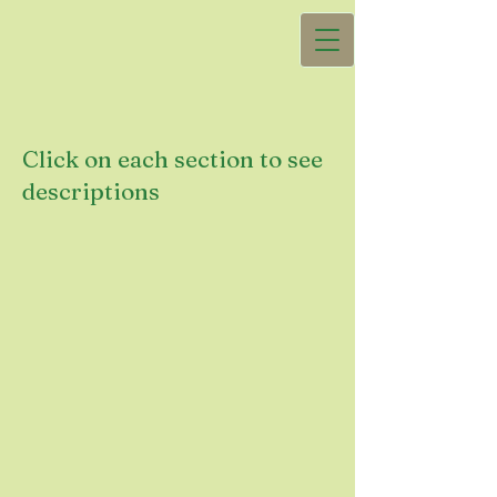
Click on each section to see
descriptions