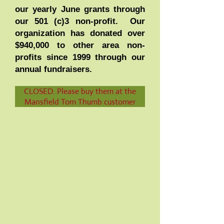
our yearly June grants through
our 501 (c)3 non-profit. Our
organization has donated over
$940,000 to other area non-
profits since 1999 through our
annual fundraisers.
ONLINE TICKET SALES IS NOW
CLOSED. Please buy them at the
Mansfield Tom Thumb customer
service desk.