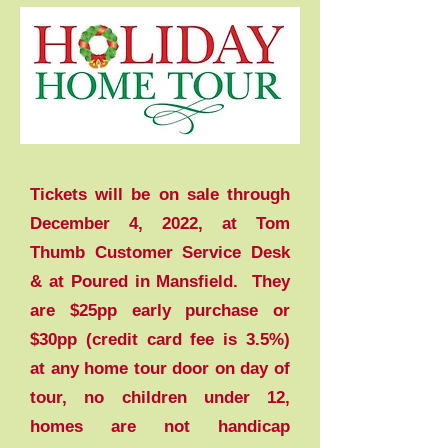
Tickets will be on sale through
December 4, 2022, at Tom
Thumb Customer Service Desk
& at Poured in Mansfield. They
are $25pp early purchase or
$30pp (credit card fee is 3.5%)
at any home tour door on day of
tour, no children under 12,
homes are not handicap