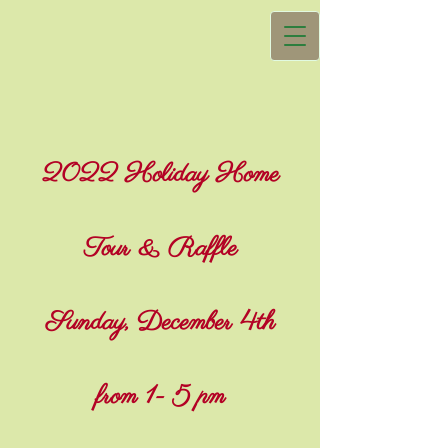
2022 Holiday Home
Tour & Raffle
Sunday, December 4th
from 1- 5 pm