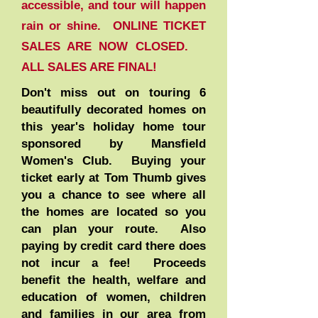
accessible, and tour will happen
rain or shine. ONLINE TICKET
SALES ARE NOW CLOSED.
ALL SALES ARE FINAL
!
Don't miss out on touring 6
beautifully decorated homes on
this year's holiday home tour
sponsored by Mansfield
Women's Club. Buying your
ticket early at Tom Thumb gives
you a chance to see where all
the homes are located so you
can plan your route. Also
paying by credit card there does
not incur a fee! Proceeds
benefit the health, welfare and
education of women, children
and families in our area from