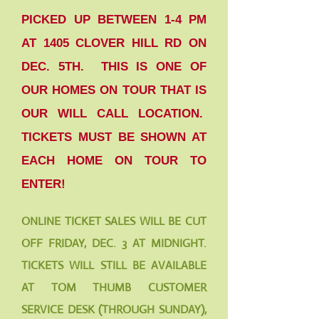
PICKED UP BETWEEN 1-4 PM
AT 1405 CLOVER HILL RD ON
DEC. 5TH. THIS IS ONE OF
OUR HOMES ON TOUR THAT IS
OUR WILL CALL LOCATION.
TICKETS MUST BE SHOWN AT
EACH HOME ON TOUR TO
ENTER!
ONLINE TICKET SALES WILL BE CUT
OFF FRIDAY, DEC. 3 AT MIDNIGHT.
TICKETS WILL STILL BE AVAILABLE
AT TOM THUMB CUSTOMER
SERVICE DESK (THROUGH SUNDAY),