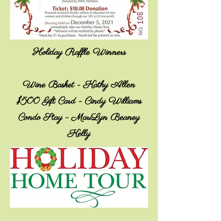
Holiday Raffle Winners
Wine Basket - Kathy Allen
$500 Gift Card - Cindy Williams
Condo Stay - MariLyn Beaney
Kelly