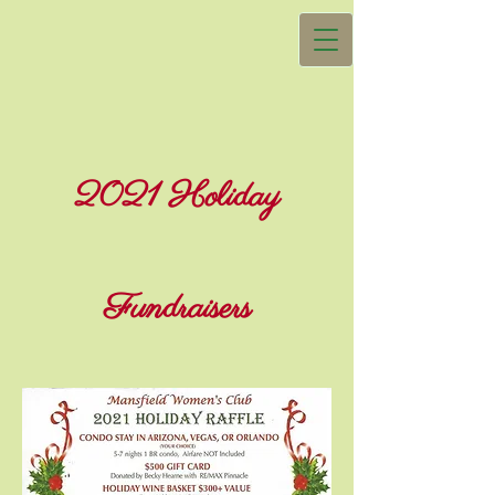
2021 Holiday
Fundraisers