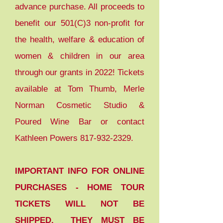
advance purchase. All proceeds to
benefit our 501(C)3 non-profit for
the health, welfare & education of
women & children in our area
through our grants in 2022! Tickets
available at Tom Thumb, Merle
Norman Cosmetic Studio &
Poured Wine Bar or contact
Kathleen Powers
817-932-2329
.
IMPORTANT INFO FOR ONLINE
PURCHASES - HOME TOUR
TICKETS WILL NOT BE
SHIPPED. THEY MUST BE