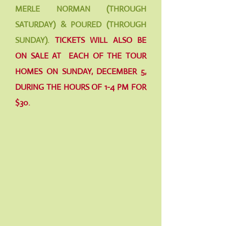
MERLE NORMAN (THROUGH
SATURDAY) & POURED (THROUGH
SUNDAY).
TICKETS WILL ALSO BE
ON SALE AT EACH OF THE TOUR
HOMES ON SUNDAY, DECEMBER 5,
DURING THE HOURS OF 1-4 PM FOR
$30.