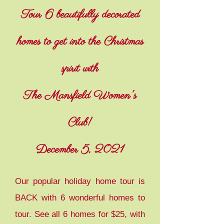
Tour 6 beautifully decorated
homes to get into the Christmas
spirit with
The Mansfield Women's
Club!
December 5, 2021
Our popular holiday home tour is
BACK with 6 wonderful homes to
tour. See all 6 homes for $25, with